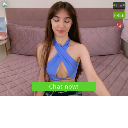
LIVE
FREE
Chat now!