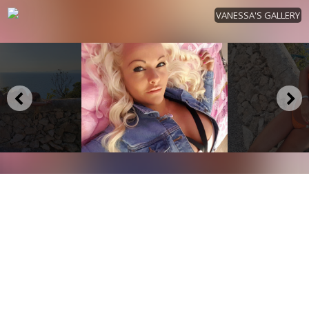
VANESSA'S GALLERY